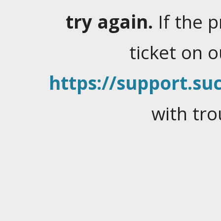
try again.
If the 
ticket on 
https://support.suc
with tro