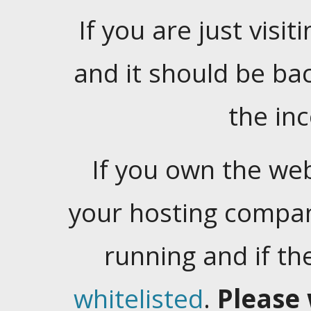
If you are just visiti
and it should be ba
the in
If you own the web
your hosting company
running and if t
whitelisted
.
Please