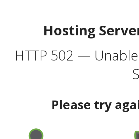
Hosting Serve
HTTP 502 — Unable t
S
Please try aga